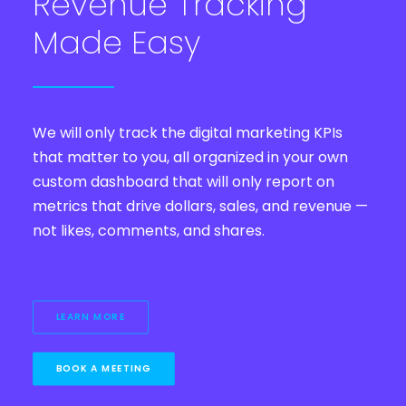
Revenue Tracking
Made Easy
We will only track the digital marketing KPIs
that matter to you, all organized in your own
custom dashboard that will only report on
metrics that drive dollars, sales, and revenue —
not likes, comments, and shares.
LEARN MORE
BOOK A MEETING