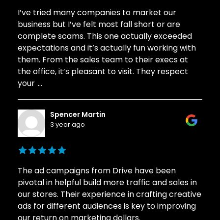
I’ve tried many companies to market our
business but I’ve felt most fall short or are
complete scams. This one actually exceeded
expectations and it’s actually fun working with
them. From the sales team to their execs at
the office, it’s pleasant to visit. They respect
your
...
Spencer Martin
3 year ago
The ad campaigns from Drive have been
pivotal in helpful build more traffic and sales in
our stores. Their experience in crafting creative
ads for different audiences is key to improving
our return on marketing dollars.