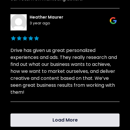
Heather Maurer
3 year ago
Drive has given us great personalized
experiences and ads. They really research and
find out what our business wants to achieve,
how we want to market ourselves, and deliver
creative and content based on that. We’ve
seen great business results from working with
them!
Load More