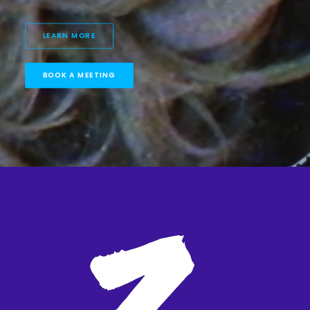
LEARN MORE
BOOK A MEETING