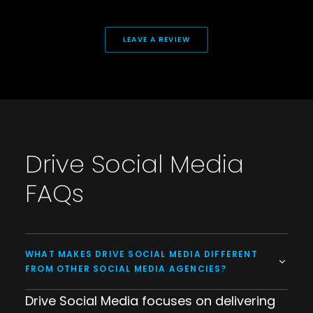
LEAVE A REVIEW
Drive Social Media
FAQs
WHAT MAKES DRIVE SOCIAL MEDIA DIFFERENT
FROM OTHER SOCIAL MEDIA AGENCIES?
Drive Social Media focuses on delivering