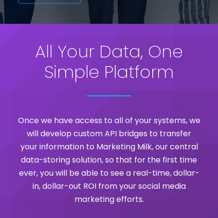
All Your Data, One
Simple Platform
Once we have access to all of your systems, we
will develop custom API bridges to transfer
your information to Marketing Milk, our central
data-storing solution, so that for the first time
ever, you will be able to see a real-time, dollar-
in, dollar-out ROI from your social media
marketing efforts.