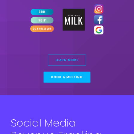
LEARN MORE
BOOK A MEETING
Social Media