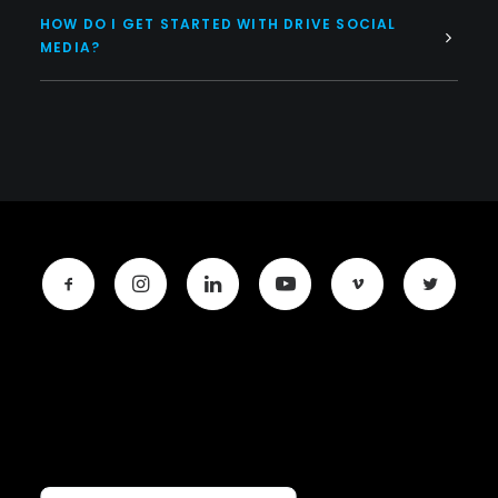
HOW DO I GET STARTED WITH DRIVE SOCIAL
MEDIA?