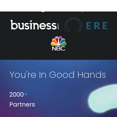
You're In Good Hands
2000
+
Partners