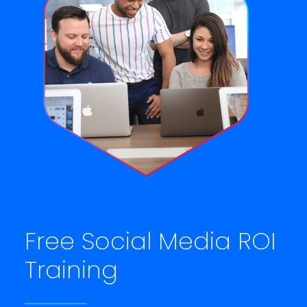
Free Social Media ROI
Training