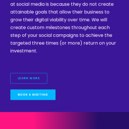
at social media is because they do not create
attainable goals that allow their business to
grow their digital viability over time. We will
create custom milestones throughout each
step of your social campaigns to achieve the
targeted three times (or more) return on your
investment.
LEARN MORE
BOOK A MEETING