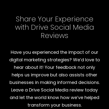
Share Your Experience
with Drive Social Media
Reviews
Have you experienced the impact of our
digital marketing strategies? We’d love to
hear about it! Your feedback not only
helps us improve but also assists other
businesses in making informed decisions.
Leave a Drive Social Media review today
and let the world know how we’ve helped
transform your business.