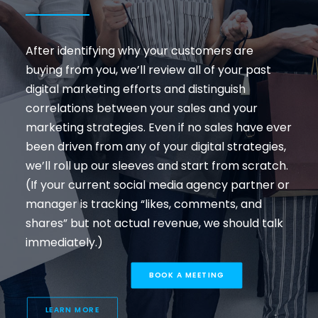
After identifying why your customers are
buying from you, we’ll review all of your past
digital marketing efforts and distinguish
correlations between your sales and your
marketing strategies. Even if no sales have ever
been driven from any of your digital strategies,
we’ll roll up our sleeves and start from scratch.
(If your current social media agency partner or
manager is tracking “likes, comments, and
shares” but not actual revenue, we should talk
immediately.)
BOOK A MEETING
LEARN MORE