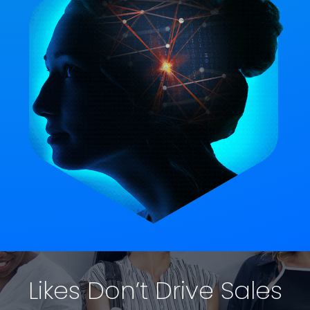
Likes Don’t Drive Sales