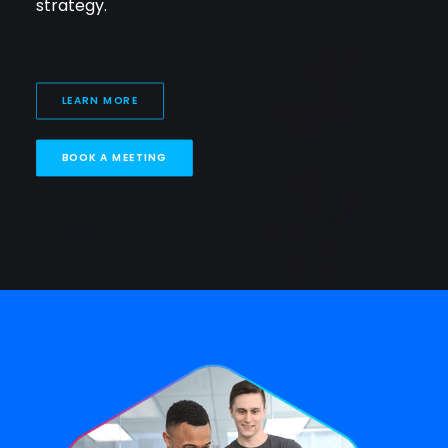
strategy.
LEARN MORE
BOOK A MEETING