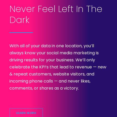
Never Feel Left In The
Dark
With all of your data in one location, you’ll
always know your social media marketing is
driving results for your business. We’ll only
celebrate the KPI’s that lead to revenue — new
& repeat customers, website visitors, and
incoming phone calls — and never likes,
comments, or shares as a victory.
LEARN MORE