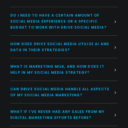
DO I NEED TO HAVE A CERTAIN AMOUNT OF
SOCIAL MEDIA EXPERIENCE OR A SPECIFIC
BUDGET TO WORK WITH DRIVE SOCIAL MEDIA?
HOW DOES DRIVE SOCIAL MEDIA UTILIZE AI AND
DATA IN THEIR STRATEGIES?
WHAT IS MARKETING MILK, AND HOW DOES IT
HELP IN MY SOCIAL MEDIA STRATEGY?
CAN DRIVE SOCIAL MEDIA HANDLE ALL ASPECTS
OF MY SOCIAL MEDIA MARKETING?
WHAT IF I'VE NEVER HAD ANY SALES FROM MY
DIGITAL MARKETING EFFORTS BEFORE?