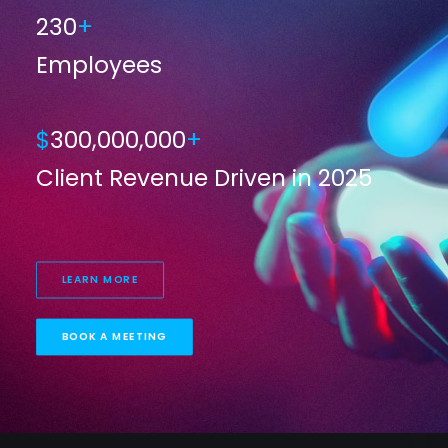
230
+
Employees
$
300,000,000
+
Client Revenue Driven in 2025
LEARN MORE
BOOK A MEETING