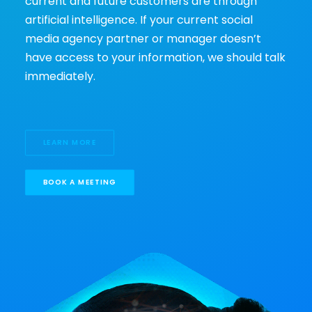
current and future customers are through
artificial intelligence. If your current social
media agency partner or manager doesn’t
have access to your information, we should talk
immediately.
LEARN MORE
BOOK A MEETING