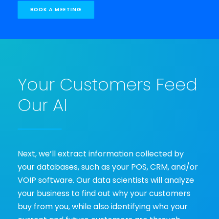
BOOK A MEETING
Your Customers Feed
Our AI
Next, we’ll extract information collected by
your databases, such as your POS, CRM, and/or
VOIP software. Our data scientists will analyze
your business to find out why your customers
buy from you, while also identifying who your