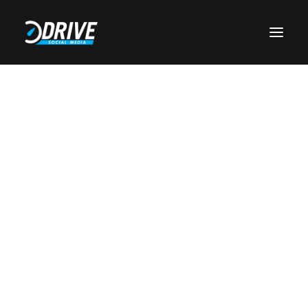
Paid Social
Web Development
Search Engine Optimization
Pay Per Click
Augmented Reality
Branding
Video Marketing
Email Marketing
Public Relations
Case Studies
Video Testimonials
Design Showcase