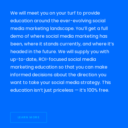
We will meet you on your turf to provide
education around the ever-evolving social
media marketing landscape. You’ll get a full
demo of where social media marketing has
been, where it stands currently, and where it’s
headed in the future. We will supply you with
up-to-date, ROI-focused social media
marketing education so that you can make
informed decisions about the direction you
want to take your social media strategy. This
education isn’t just priceless — it’s 100% free.
LEARN MORE