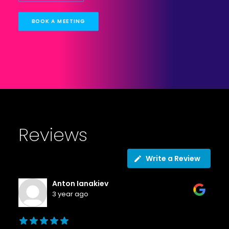
BOOK A MEETING
Reviews
Write a Review
Anton Ianakiev
3 year ago