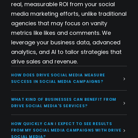
real, measurable ROI from your social
media marketing efforts, unlike traditional
agencies that may focus on vanity
metrics like likes and comments. We
leverage your business data, advanced
analytics, and AI to tailor strategies that
drive sales and revenue.
HOW DOES DRIVE SOCIAL MEDIA MEASURE
SUCCESS IN SOCIAL MEDIA CAMPAIGNS?
WHAT KIND OF BUSINESSES CAN BENEFIT FROM
DRIVE SOCIAL MEDIA'S SERVICES?
HOW QUICKLY CAN I EXPECT TO SEE RESULTS
FROM MY SOCIAL MEDIA CAMPAIGNS WITH DRIVE
SOCIAL MEDIA?