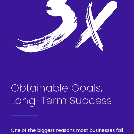
Obtainable Goals,
Long-Term Success
One of the biggest reasons most businesses fail