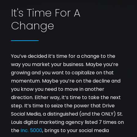
It's Time For A
Change
You’ve decided it’s time for a change to the
way you market your business. Maybe you’re
growing and you want to capitalize on that
momentum. Maybe you’re on the decline and
you know you need to move in another
direction. Either way, it’s time to take the next
step. It’s time to seize the power that Drive
Social Media, a distinguished (and the ONLY) St.
Louis digital marketing agency listed 7 times on
the
Inc. 5000
, brings to your social media