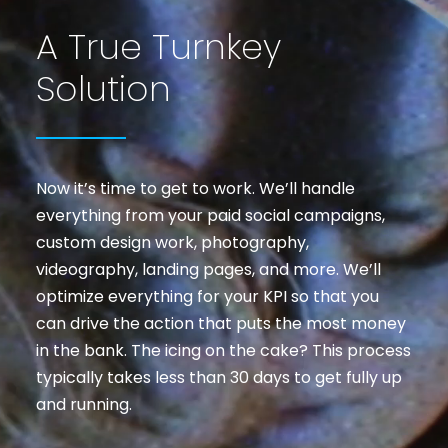
A True Turnkey
Solution
Now it’s time to get to work. We’ll handle
everything from your paid social campaigns,
custom design work, photography,
videography, landing pages, and more. We’ll
optimize everything for your KPI so that you
can drive the action that puts the most money
in the bank. The icing on the cake? This process
typically takes less than 30 days to get fully up
and running.