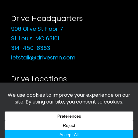
Drive Headquarters
906 Olive St Floor 7
St. Louis, MO 63101
314-450-8363
letstalk@drivesmn.com
Drive Locations
See Our Locations
© 2026 Drive Social Media. All rights reserved