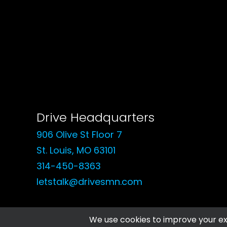
Drive Headquarters
906 Olive St Floor 7
St. Louis, MO 63101
314-450-8363
letstalk@drivesmn.com
© 2026 Drive Social Media. All rights reserved