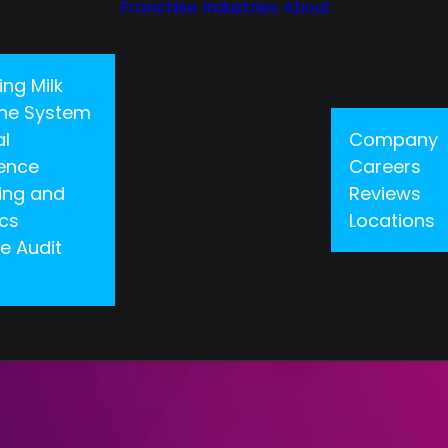
Franchise
Industries
About
ing Milk
 One System
al
Company
gence
Careers
ing and
Reviews
ics
Locations
e Audit