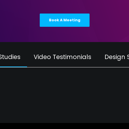
Book A Meeting
Studies
Video Testimonials
Design