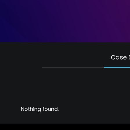
Case 
Nothing found.