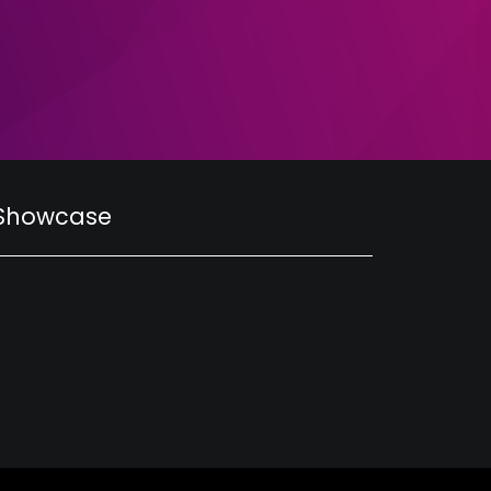
 Showcase