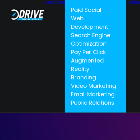
Services
Clie
Paid Social
Web
Development
Search Engine
Optimization
Pay Per Click
Augmented
Reality
Branding
Video Marketing
Email Marketing
Public Relations