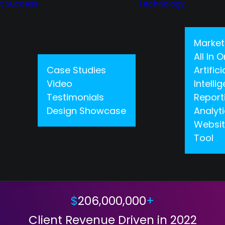
nt Success
Technology
Market
All In
Case Studies
Artifici
Video
Intelli
Testimonials
Report
Design Showcase
Analyt
Websit
Tool
CLIENT SUCCESS
$
206,000,000
+
Client Revenue Driven in 2022