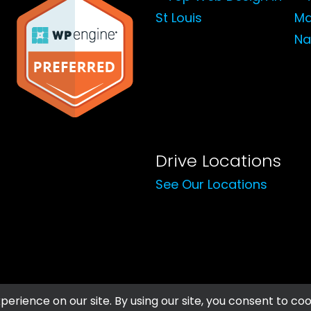
Drive Locations
See Our Locations