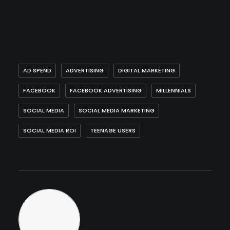
AD SPEND
ADVERTISING
DIGITAL MARKETING
FACEBOOK
FACEBOOK ADVERTISING
MILLENNIALS
SOCIAL MEDIA
SOCIAL MEDIA MARKETING
SOCIAL MEDIA ROI
TEENAGE USERS