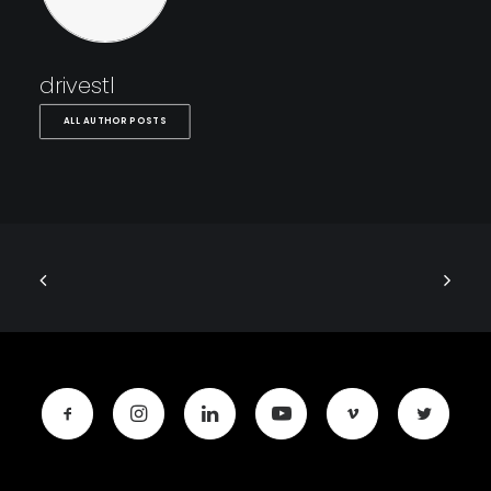
drivestl
ALL AUTHOR POSTS