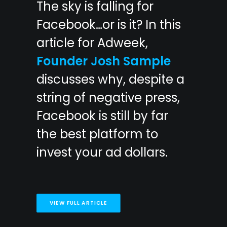
The sky is falling for
Facebook…or is it? In this
article for Adweek,
Founder Josh Sample
discusses why, despite a
string of negative press,
Facebook is still by far
the best platform to
invest your ad dollars.
VIEW FULL ARTICLE