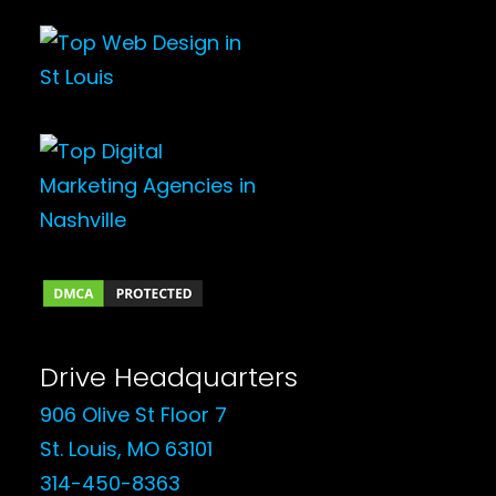
Drive Headquarters
906 Olive St Floor 7
St. Louis, MO 63101
314-450-8363