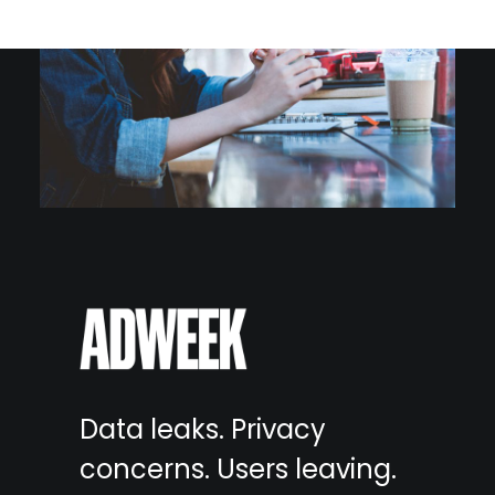
Data leaks. Privacy
concerns. Users leaving.