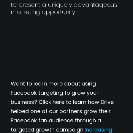
to present a uniquely advantageous
marketing opportunity!
Want to learn more about using
Facebook targeting to grow your
business? Click here to learn how Drive
helped one of our partners grow their
Facebook fan audience through a
targeted growth campaign:
Increasing