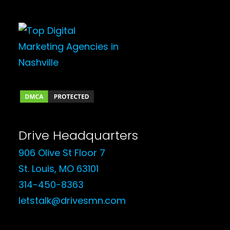
Drive Headquarters
906 Olive St Floor 7
St. Louis, MO 63101
314-450-8363
letstalk@drivesmn.com