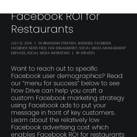
Facebook ROI for
Restaurants
JULY 21, 2014
|
IN
BRANDING STRATEGY
,
BUSINESS
,
FACEBOOK
,
FACEBOOK NEWS FEED
,
FAN ENGAGEMENT
,
SOCIAL MEDIA MANAGEMENT
SERVICES
,
SOCIAL MEDIA MARKETING
|
BY
DRIVESTL
Want to reach out to specific
Facebook user demographics? Read
our “menu for success” below to see
how Drive can help you craft a
custom Facebook marketing strategy
using Facebook ads to put your
message in front of key customers.
Learn about the relatively low
Facebook advertising cost which
enables Facebook ROI for restaurants