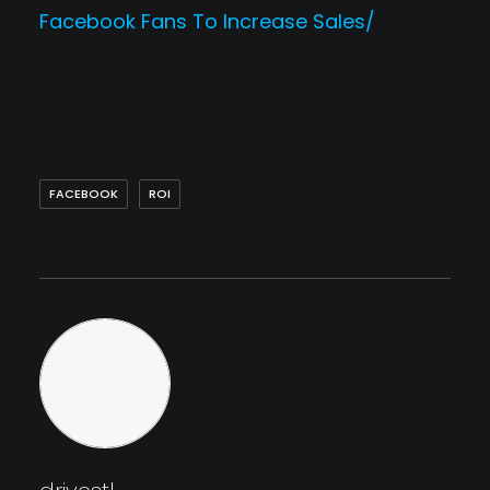
Facebook Fans To Increase Sales/
FACEBOOK
ROI