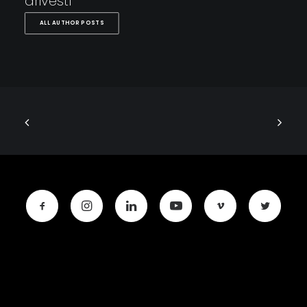
drivestl
ALL AUTHOR POSTS