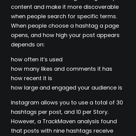
content and make it more discoverable
when people search for specific terms.
When people choose a hashtag a page
opens, and how high your post appears
depends on:
how often it’s used
how many likes and comments it has
how recent it is
how large and engaged your audience is
Instagram allows you to use a total of 30
hashtags per post, and 10 per Story.
However, a TrackMaven analysis found
that posts with nine hashtags receive