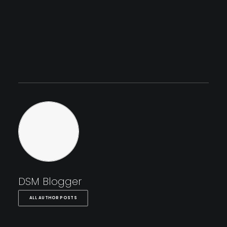
DSM Blogger
ALL AUTHOR POSTS