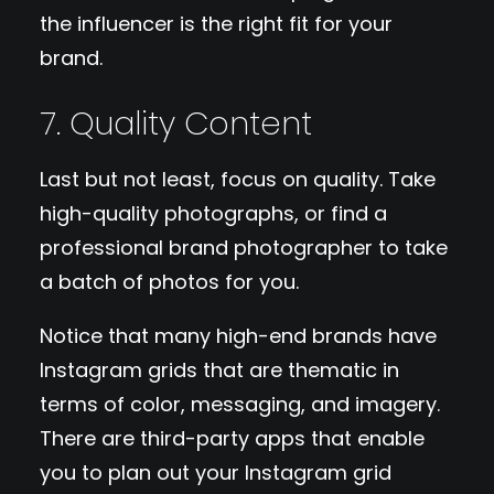
the influencer is the right fit for your
brand.
7. Quality Content
Last but not least, focus on quality. Take
high-quality photographs, or find a
professional brand photographer to take
a batch of photos for you.
Notice that many high-end brands have
Instagram grids that are thematic in
terms of color, messaging, and imagery.
There are third-party apps that enable
you to plan out your Instagram grid