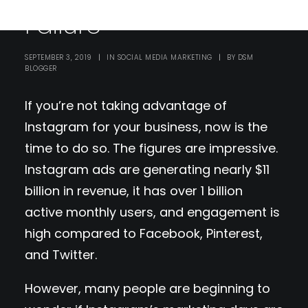
Failure
SEPTEMBER 3, 2019
|
IN
SOCIAL MEDIA MARKETING
|
BY
DSM
BLOGGER
If you’re not taking advantage of
Instagram for your business, now is the
time to do so. The figures are impressive.
Instagram ads are generating nearly $11
billion in revenue, it has over 1 billion
active monthly users, and engagement is
high compared to Facebook, Pinterest,
and Twitter.
However, many people are beginning to