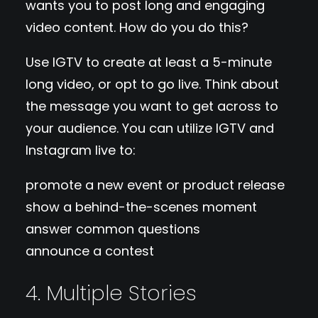
wants you to post long and engaging
video content. How do you do this?
Use IGTV to create at least a 5-minute
long video, or opt to go live. Think about
the message you want to get across to
your audience. You can utilize IGTV and
Instagram live to:
promote a new event or product release
show a behind-the-scenes moment
answer common questions
announce a contest
4. Multiple Stories