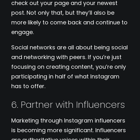
check out your page and your newest
post. Not only that, but they’ll also be
more likely to come back and continue to
engage.
Social networks are all about being social
and networking with peers. If you’re just
focusing on creating content, you’re only
participating in half of what Instagram
has to offer.
6. Partner with Influencers
Marketing through Instagram influencers
is becoming more significant. Influencers
are authoritative voices within their