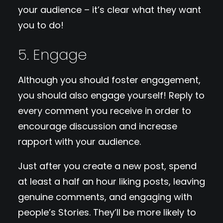
your audience – it’s clear what they want
you to do!
5. Engage
Although you should foster engagement,
you should also engage yourself! Reply to
every comment you receive in order to
encourage discussion and increase
rapport with your audience.
Just after you create a new post, spend
at least a half an hour liking posts, leaving
genuine comments, and engaging with
people’s Stories. They’ll be more likely to