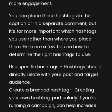
more engagement.
You can place these hashtags in the
caption or in a separate comment, but
it’s far more important which hashtags
you use rather than where you place
them. Here are a few tips on how to
determine the right hashtags to use.
Use specific hashtags – Hashtags should
directly relate with your post and target
audience.
Create a branded hashtag – Creating
your own hashtag, particularly if you’re
running a campaign, can help increase