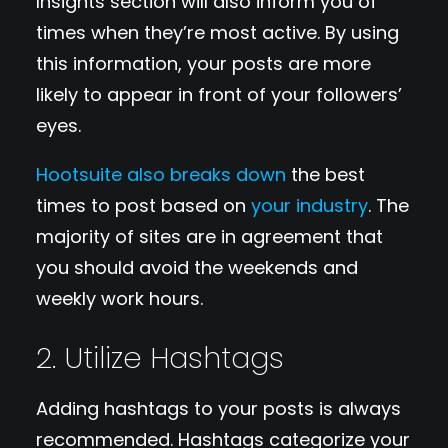
Insights section will also inform you of
times when they’re most active. By using
this information, your posts are more
likely to appear in front of your followers’
eyes.
Hootsuite also breaks down
the best
times to post based on
your industry
. The
majority of sites are in agreement that
you should avoid the weekends and
weekly work hours.
2. Utilize Hashtags
Adding hashtags to your posts is always
recommended. Hashtags categorize your