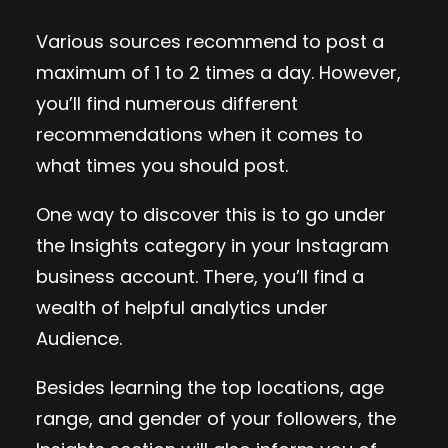
Various sources recommend to post a
maximum of 1 to 2 times a day. However,
you’ll find numerous different
recommendations when it comes to
what times you should post.
One way to discover this is to go under
the Insights category in your Instagram
business account. There, you’ll find a
wealth of helpful analytics under
Audience.
Besides learning the top locations, age
range, and gender of your followers, the