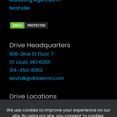
Drive Headquarters
906 Olive St Floor 7
St. Louis, MO 63101
314-450-8363
letstalk@drivesmn.com
Drive Locations
See Our Locations