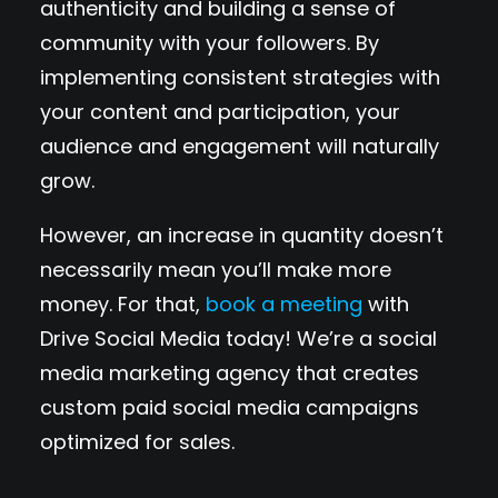
authenticity and building a sense of
community with your followers. By
implementing consistent strategies with
your content and participation, your
audience and engagement will naturally
grow.
However, an increase in quantity doesn’t
necessarily mean you’ll make more
money. For that,
book a meeting
with
Drive Social Media today! We’re a social
media marketing agency that creates
custom paid social media campaigns
optimized for sales.