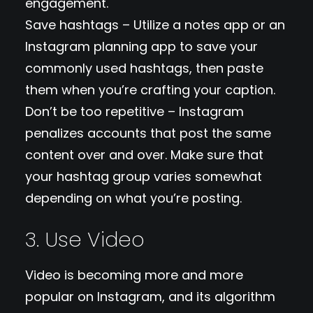
engagement.
Save hashtags – Utilize a notes app or an
Instagram planning app to save your
commonly used hashtags, then paste
them when you’re crafting your caption.
Don’t be too repetitive – Instagram
penalizes accounts that post the same
content over and over. Make sure that
your hashtag group varies somewhat
depending on what you’re posting.
3. Use Video
Video is becoming more and more
popular on Instagram, and its algorithm