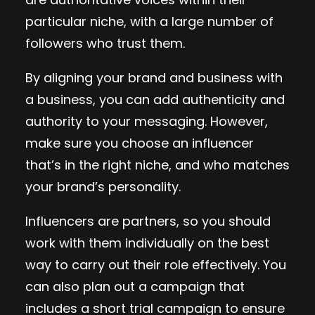
particular niche, with a large number of
followers who trust them.
By aligning your brand and business with
a business, you can add authenticity and
authority to your messaging. However,
make sure you choose an influencer
that’s in the right niche, and who matches
your brand’s personality.
Influencers are partners, so you should
work with them individually on the best
way to carry out their role effectively. You
can also plan out a campaign that
includes a short trial campaign to ensure