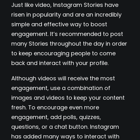
Just like video, Instagram Stories have
risen in popularity and are an incredibly
simple and effective way to boost
engagement. It’s recommended to post
many Stories throughout the day in order
to keep encouraging people to come
back and interact with your profile.
Although videos will receive the most
engagement, use a combination of
images and videos to keep your content
fresh. To encourage even more
engagement, add polls, quizzes,
questions, or a chat button. Instagram
has added many ways to interact with