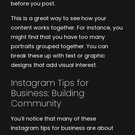
before you post.
This is a great way to see how your
content works together. For instance, you
might find that you have too many
portraits grouped together. You can
break these up with text or graphic
designs that add visual interest.
Instagram Tips for
Business: Building
Community
You’ll notice that many of these
Instagram tips for business are about