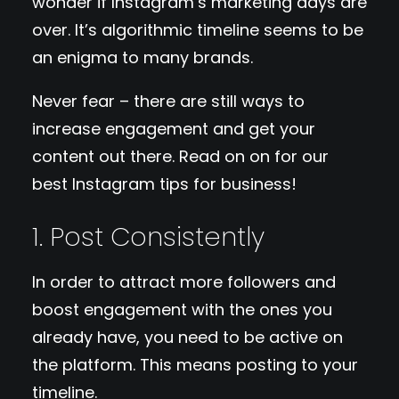
wonder if Instagram’s marketing days are
over. It’s algorithmic timeline seems to be
an enigma to many brands.
Never fear – there are still ways to
increase engagement and get your
content out there. Read on on for our
best Instagram tips for business!
1. Post Consistently
In order to attract more followers and
boost engagement with the ones you
already have, you need to be active on
the platform. This means posting to your
timeline.