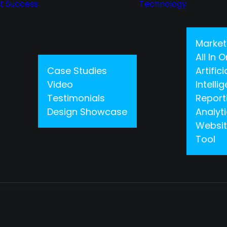
nt Success
Technology
Market
All In
Case Studies
Artifici
Video
Intelli
Testimonials
Report
Design Showcase
Analyt
Websit
Tool