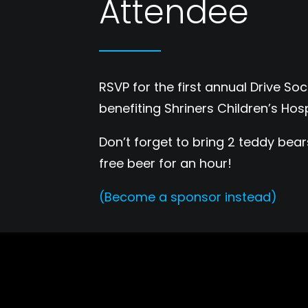
Attendee
RSVP for the first annual Drive S
benefiting Shriners Children’s Hosp
Don’t forget to bring 2 teddy bea
free beer for an hour!
(Become a sponsor instead)