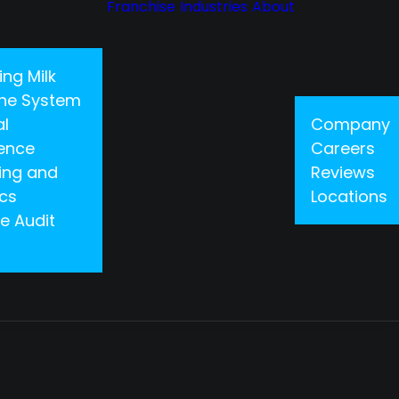
Franchise
Industries
About
ing Milk
 One System
al
Company
gence
Careers
ing and
Reviews
ics
Locations
e Audit