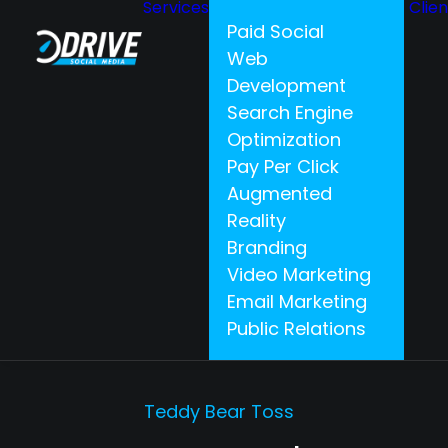
Services
Clie
Paid Social
Web
Development
Search Engine
Optimization
Pay Per Click
Augmented
Reality
Branding
Video Marketing
Email Marketing
Public Relations
Teddy Bear Toss