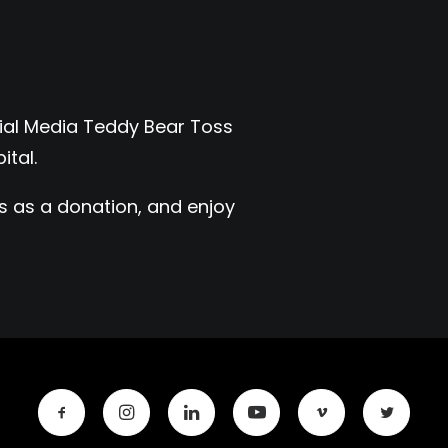
ocial Media Teddy Bear Toss
ital.
rs as a donation, and enjoy