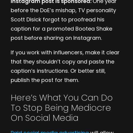
Instagram post is sponsored:
One year
before the DoE’s mishap, TV personality
Scott Disick forgot to proofread his
caption for a promoted Bootea Shake
post before sharing on Instagram.
If you work with influencers, make it clear
that they shouldn’t copy and paste the
caption’s instructions. Or better still,
publish the post for them.
Here’s What You Can Do
To Stop Being Mediocre
On Social Media
Paid social media advertising
will allow