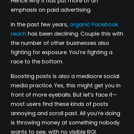
Hence why it has put more of an
emphasis on paid advertising.
In the past few years,
organic Facebook
reach
has been declining. Couple this with
the number of other businesses also
fighting for exposure. You’re fighting a
race to the bottom.
Boosting posts is also a mediocre social
media practice. Yes, this might get you in
front of more eyeballs. But let’s face it—
most users find these kinds of posts
annoying and scroll past. All you’re doing
is throwing money at something nobody
wants to see, with no visible ROI.