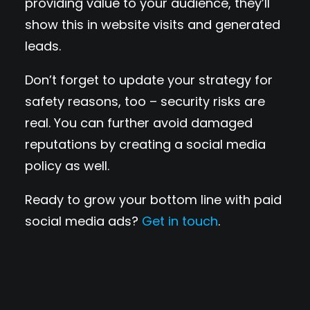
providing value to your audience, they’ll
show this in website visits and generated
leads.
Don’t forget to update your strategy for
safety reasons, too – security risks are
real. You can further avoid damaged
reputations by creating a social media
policy as well.
Ready to grow your bottom line with paid
social media ads?
Get in touch
.