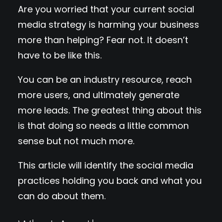
Are you worried that your current social
media strategy is harming your business
more than helping? Fear not. It doesn’t
have to be like this.
You can be an industry resource, reach
more users, and ultimately generate
more leads. The greatest thing about this
is that doing so needs a little common
sense but not much more.
This article will identify the social media
practices holding you back and what you
can do about them.