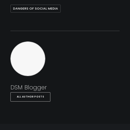
DANGERS OF SOCIAL MEDIA
DSM Blogger
ALL AUTHOR POSTS