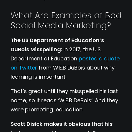
What Are Examples of Bad
Social Media Marketing?
The US Department of Education’s
DuBois Misspelling:
In 2017, the U.S.
Department of Education
posted a quote
on Twitter
from W.E.B DuBois about why
learning is important.
That’s great until they misspelled his last
name, so it reads ‘W.E.B DeBois’. And they
were promoting…education.
Scott Disick makes it obvious that his