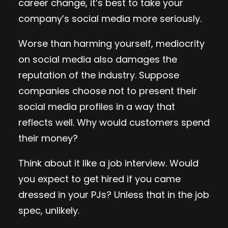
career change, it’s best to take your
company’s social media more seriously.
Worse than harming yourself, mediocrity
on social media also damages the
reputation of the industry. Suppose
companies choose not to present their
social media profiles in a way that
reflects well. Why would customers spend
their money?
Think about it like a job interview. Would
you expect to get hired if you came
dressed in your PJs? Unless that in the job
spec, unlikely.