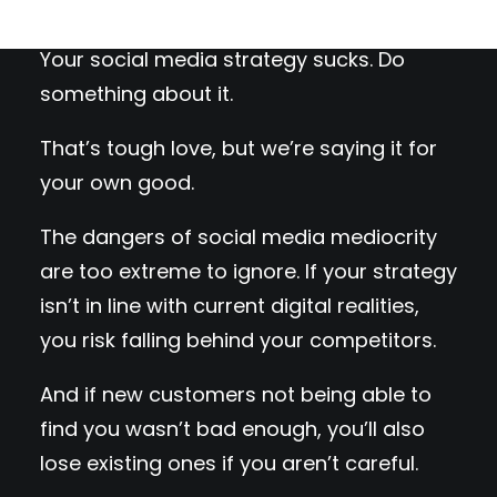
Your social media strategy sucks. Do
something about it.
That’s tough love, but we’re saying it for
your own good.
The dangers of social media mediocrity
are too extreme to ignore. If your strategy
isn’t in line with current digital realities,
you risk falling behind your competitors.
And if new customers not being able to
find you wasn’t bad enough, you’ll also
lose existing ones if you aren’t careful.