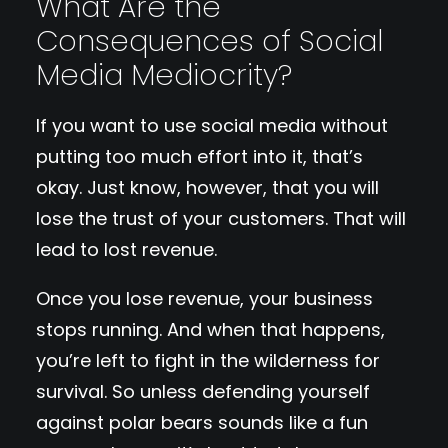
What Are the
Consequences of Social
Media Mediocrity?
If you want to use social media without
putting too much effort into it, that’s
okay. Just know, however, that you will
lose the trust of your customers. That will
lead to lost revenue.
Once you lose revenue, your business
stops running. And when that happens,
you’re left to fight in the wilderness for
survival. So unless defending yourself
against polar bears sounds like a fun