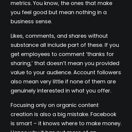
metrics. You know, the ones that make
you feel good but mean nothing in a
business sense.
Likes, comments, and shares without
substance all include part of these. If you
get employees to comment ‘thanks for
sharing,’ that doesn’t mean you provided
value to your audience. Account followers
also mean very little if none of them are
genuinely interested in what you offer.
Focusing only on organic content
creation is also a big mistake. Facebook
is smart – it knows where to make money.