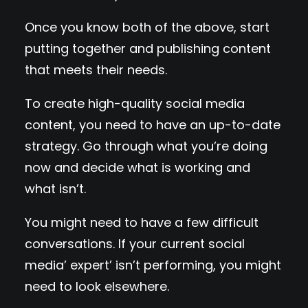
Once you know both of the above, start
putting together and publishing content
that meets their needs.
To create high-quality social media
content, you need to have an up-to-date
strategy. Go through what you’re doing
now and decide what is working and
what isn’t.
You might need to have a few difficult
conversations. If your current social
media’ expert’ isn’t performing, you might
need to look elsewhere.