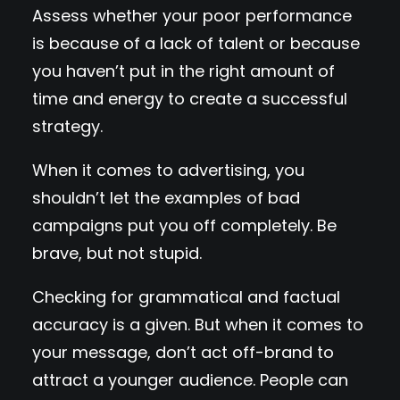
Assess whether your poor performance
is because of a lack of talent or because
you haven’t put in the right amount of
time and energy to create a successful
strategy.
When it comes to advertising, you
shouldn’t let the examples of bad
campaigns put you off completely. Be
brave, but not stupid.
Checking for grammatical and factual
accuracy is a given. But when it comes to
your message, don’t act off-brand to
attract a younger audience. People can