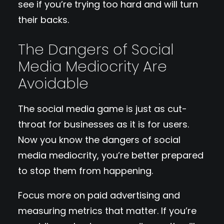
see if you’re trying too hard and will turn
their backs.
The Dangers of Social
Media Mediocrity Are
Avoidable
The social media game is just as cut-
throat for businesses as it is for users.
Now you know the dangers of social
media mediocrity, you’re better prepared
to stop them from happening.
Focus more on paid advertising and
measuring metrics that matter. If you’re