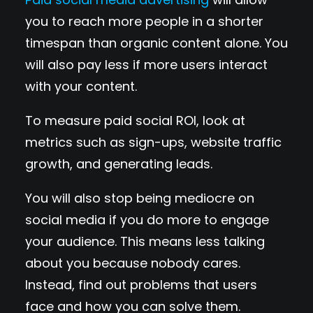
you to reach more people in a shorter
timespan than organic content alone. You
will also pay less if more users interact
with your content.
To measure paid social ROI, look at
metrics such as sign-ups, website traffic
growth, and generating leads.
You will also stop being mediocre on
social media if you do more to engage
your audience. This means less talking
about you because nobody cares.
Instead, find out problems that users
face and how you can solve them.