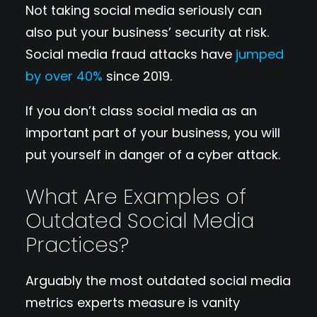
Not taking social media seriously can
also put your business’ security at risk.
Social media fraud attacks have
jumped
by over 40%
since 2019.
If you don’t class social media as an
important part of your business, you will
put yourself in danger of a cyber attack.
What Are Examples of
Outdated Social Media
Practices?
Arguably the most outdated social media
metrics experts measure is vanity