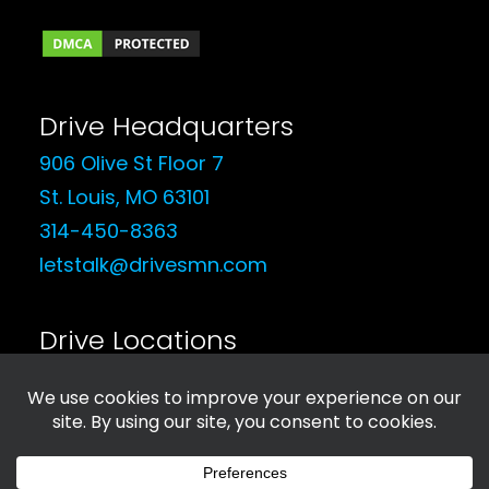
Drive Headquarters
906 Olive St Floor 7
St. Louis, MO 63101
314-450-8363
letstalk@drivesmn.com
Drive Locations
See Our Locations
© 2026 Drive Social Media. All rights reserved