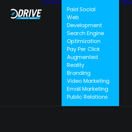
Services
Clie
Paid Social
Web
Development
Search Engine
Optimization
Pay Per Click
Augmented
Reality
Branding
Video Marketing
Email Marketing
Public Relations