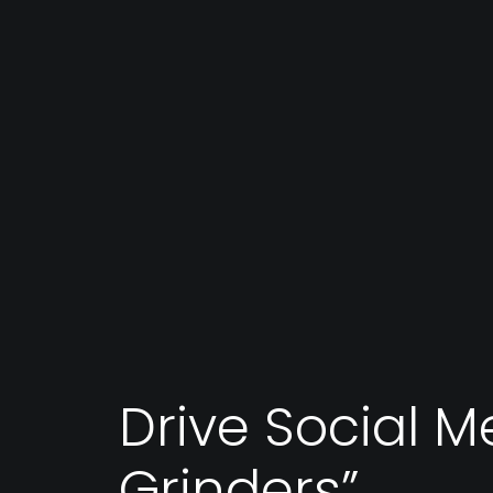
Drive Social M
Grinders”