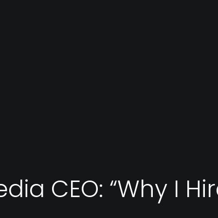
edia CEO: “Why I Hi