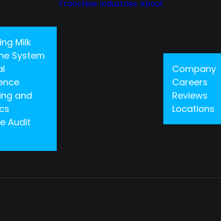
Franchise
Industries
About
ing Milk
 One System
al
Company
gence
Careers
ing and
Reviews
ics
Locations
e Audit