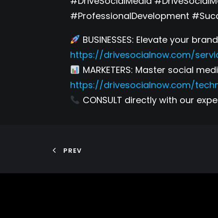
#DriveSocialMedia #DriveSocial
#ProfessionalDevelopment #Suc
BUSINESSES: Elevate your brand 
https://drivesocialnow.com/servi
MARKETERS: Master social media
https://drivesocialnow.com/tech
CONSULT directly with our exper
PREV