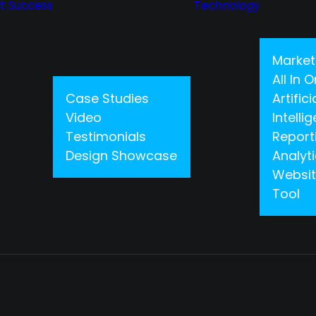
nt Success
Technology
Market
All In
Case Studies
Artifici
Video
Intelli
Testimonials
Report
Design Showcase
Analyt
Websit
Tool