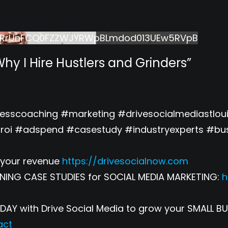
lRrUnFCQ0FZZWJYRWpBLmdod013UEw5RVpB
Why I Hire Hustlers and Grinders”
nesscoaching #marketing #drivesocialmediastl
oi #adspend #casestudy #industryexperts #bus
your revenue
https://drivesocialnow.com
NING CASE STUDIES for SOCIAL MEDIA MARKETING:
h
Y with Drive Social Media to grow your SMALL BU
act