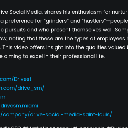
Drive Social Media, shares his enthusiasm for nurtu
 a preference for “grinders” and “hustlers”—peopl
mic pursuits and who present themselves well. Sam
ow, noting that these are the types of employees
 This video offers insight into the qualities value
aiming to excel in their professional life.
com/Drivestl
am.com/drive_sm/
esm
@drivesm.miami
m/company/drive-social-media-saint-louis/