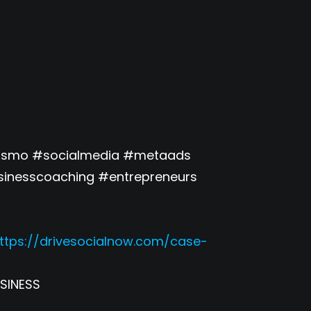
ouismo #socialmedia #metaads
inesscoaching #entrepreneurs
ttps://drivesocialnow.com/case-
SINESS