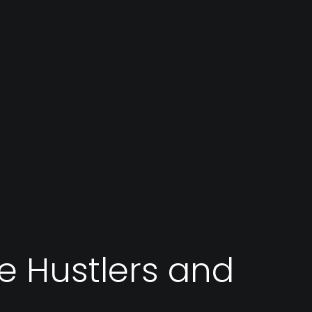
re Hustlers and