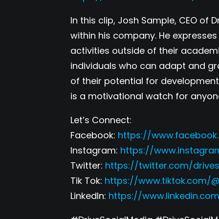
In this clip, Josh Sample, CEO of 
within his company. He expresses
activities outside of their acade
individuals who can adapt and gr
of their potential for development.
is a motivational watch for anyone 
Let’s Connect:
Facebook:
https://www.facebook.
Instagram:
https://www.instagr
Twitter:
https://twitter.com/driv
Tik Tok:
https://www.tiktok.com/
LinkedIn:
https://www.linkedin.co