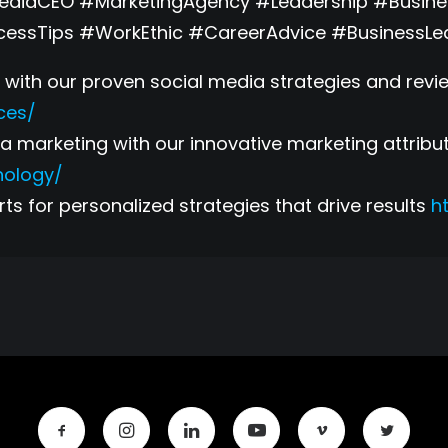
MediaCEO #MarketingAgency #Leadership #Busin
cessTips #WorkEthic #CareerAdvice #BusinessLe
with our proven social media strategies and revie
ces/
 marketing with our innovative marketing attribu
nology/
ts for personalized strategies that drive results
h