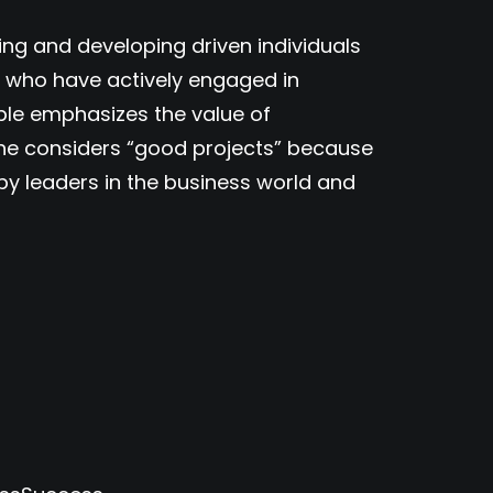
ring and developing driven individuals
e who have actively engaged in
ple emphasizes the value of
 he considers “good projects” because
d by leaders in the business world and