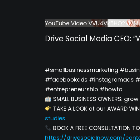
YouTube Video VVU4Vk5HQ2VMM
Drive Social Media CEO: “
#smallbusinessmarketing #busi
#facebookads #instagramads #r
#entrepreneurship #howto
SMALL BUSINESS OWNERS: grow 
TAKE A LOOK at our AWARD WIN
studies
BOOK A FREE CONSULTATION TODA
https://drivesocialnow.com/cont