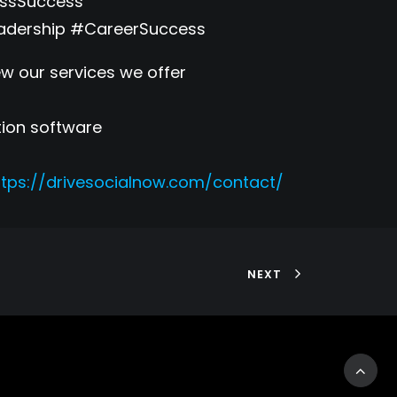
essSuccess
adership #CareerSuccess
w our services we offer
tion software
ttps://drivesocialnow.com/contact/
NEXT