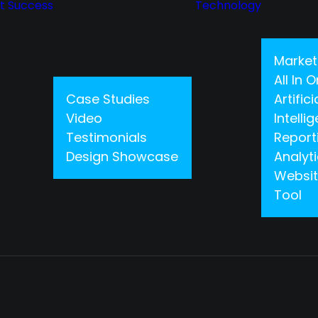
nt Success
Technology
Market
All In
Case Studies
Artifici
Video
Intelli
Testimonials
Report
Design Showcase
Analyt
Websit
Tool