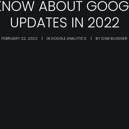
 KNOW ABOUT GOOG
UPDATES IN 2022
FEBRUARY 22, 2022
|
IN
GOOGLE ANALYTICS
|
BY
DSM BLOGGER