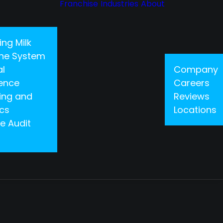
Franchise
Industries
About
ing Milk
 One System
al
Company
gence
Careers
ing and
Reviews
ics
Locations
e Audit