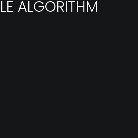
LE ALGORITHM