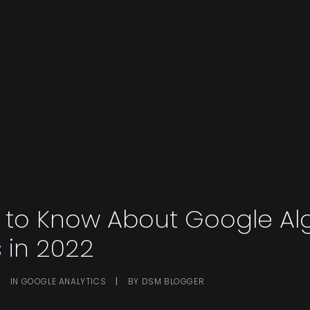
s to Know About Google Al
 in 2022
|
IN
GOOGLE ANALYTICS
|
BY
DSM BLOGGER