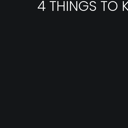
4 THINGS TO