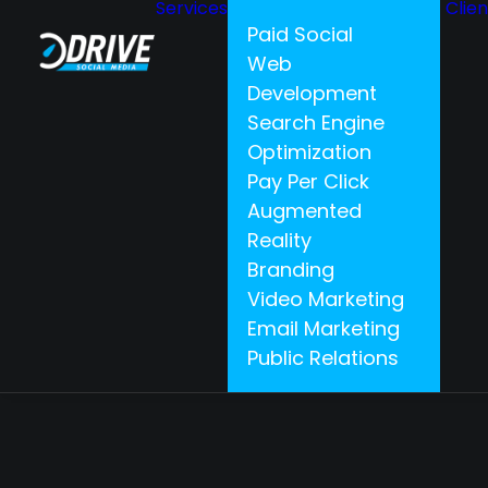
Services
Clie
Paid Social
Web
Development
Search Engine
Optimization
Pay Per Click
Augmented
Reality
Branding
Video Marketing
Email Marketing
Public Relations