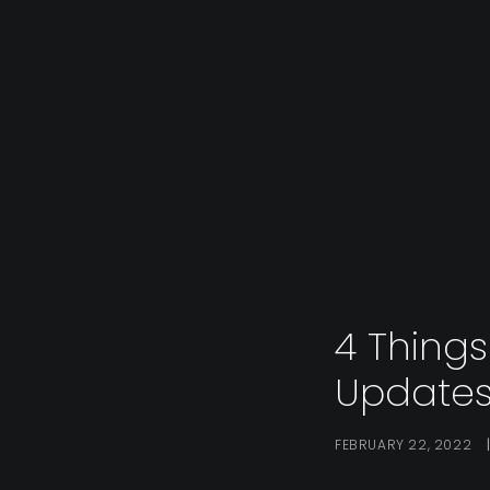
4 Thing
Updates
FEBRUARY 22, 2022