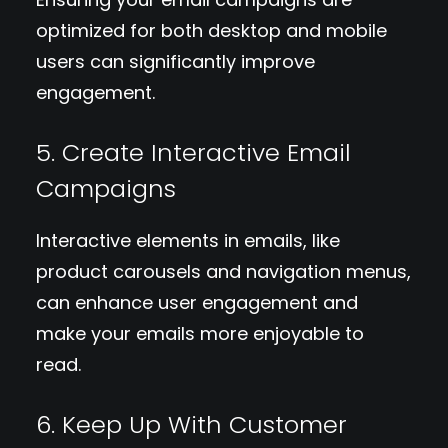
optimized for both desktop and mobile
users can significantly improve
engagement.
5. Create Interactive Email
Campaigns
Interactive elements in emails, like
product carousels and navigation menus,
can enhance user engagement and
make your emails more enjoyable to
read.
6. Keep Up With Customer