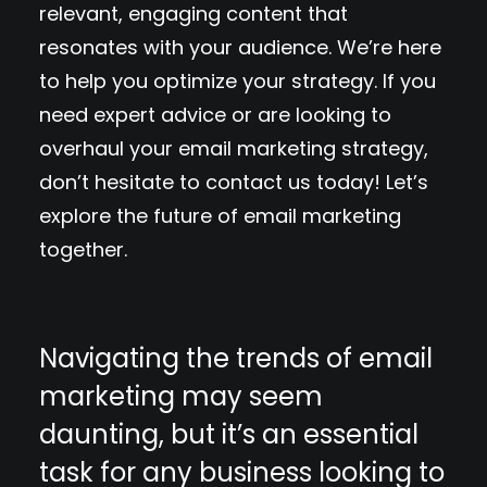
relevant, engaging content that
resonates with your audience. We’re here
to help you optimize your strategy. If you
need expert advice or are looking to
overhaul your email marketing strategy,
don’t hesitate to contact us today! Let’s
explore the future of email marketing
together.
Navigating the trends of email
marketing may seem
daunting, but it’s an essential
task for any business looking to