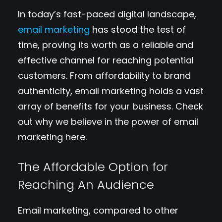
In today’s fast-paced digital landscape,
email marketing
has stood the test of
time, proving its worth as a reliable and
effective channel for reaching potential
customers. From affordability to brand
authenticity, email marketing holds a vast
array of benefits for your business. Check
out why we believe in the power of email
marketing here.
The Affordable Option for
Reaching An Audience
Email marketing, compared to other