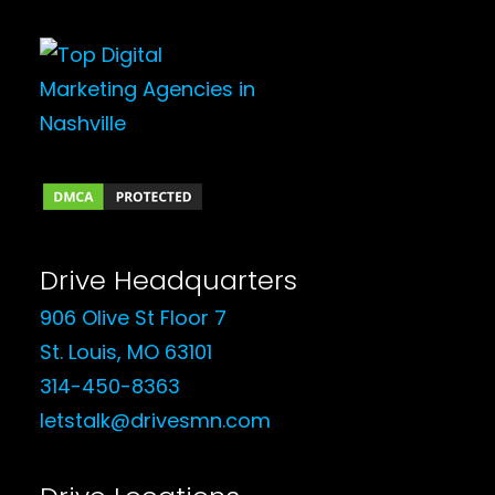
Drive Headquarters
906 Olive St Floor 7
St. Louis, MO 63101
314-450-8363
letstalk@drivesmn.com