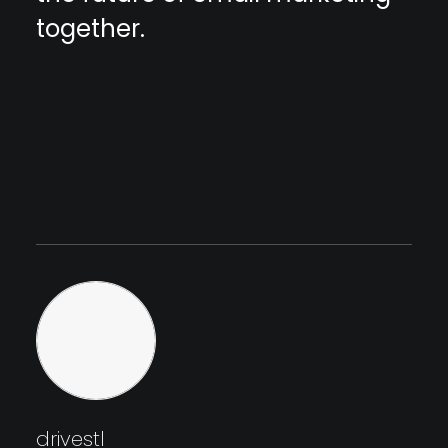
together.
drivestl