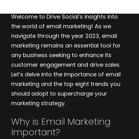
Welcome to Drive Social’s insights into
the world of email marketing! As we
navigate through the year 2023, email
marketing remains an essential tool for
any business seeking to enhance its
customer engagement and drive sales.
Let’s delve into the importance of email
marketing and the top eight trends you
should adopt to supercharge your
marketing strategy.
Why is Email Marketing
Important?