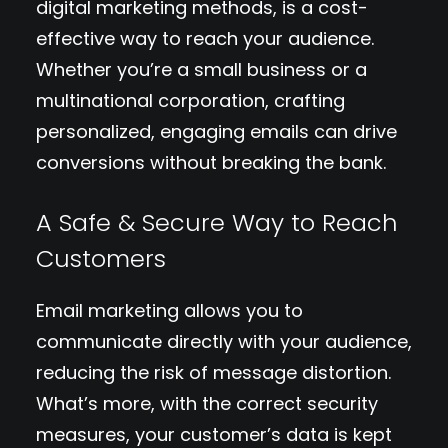
digital marketing methods, is a cost-
effective way to reach your audience.
Whether you’re a small business or a
multinational corporation, crafting
personalized, engaging emails can drive
conversions without breaking the bank.
A Safe & Secure Way to Reach
Customers
Email marketing allows you to
communicate directly with your audience,
reducing the risk of message distortion.
What’s more, with the correct security
measures, your customer’s data is kept