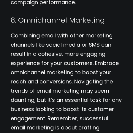
campaign performance.
8. Omnichannel Marketing
Combining email with other marketing
channels like social media or SMS can
result in a cohesive, more engaging
experience for your customers. Embrace
omnichannel marketing to boost your
reach and conversions. Navigating the
trends of email marketing may seem
daunting, but it’s an essential task for any
business looking to boost its customer
engagement. Remember, successful
email marketing is about crafting