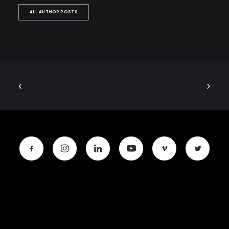
ALL AUTHOR POSTS