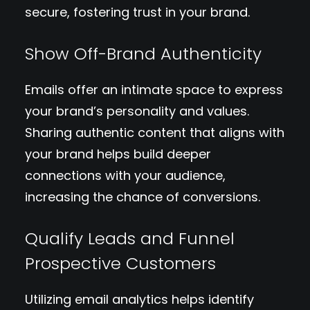
secure, fostering trust in your brand.
Show Off-Brand Authenticity
Emails offer an intimate space to express
your brand’s personality and values.
Sharing authentic content that aligns with
your brand helps build deeper
connections with your audience,
increasing the chance of conversions.
Qualify Leads and Funnel
Prospective Customers
Utilizing email analytics helps identify