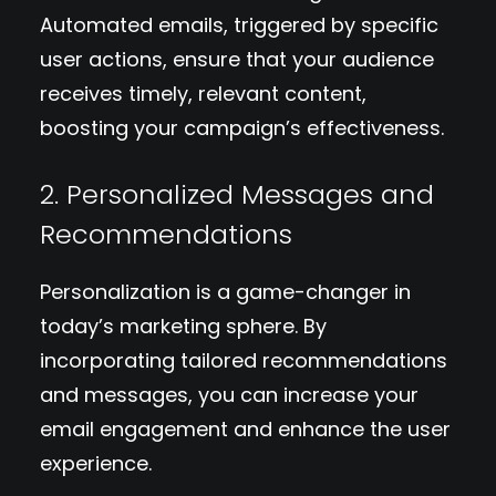
Automated emails, triggered by specific
user actions, ensure that your audience
receives timely, relevant content,
boosting your campaign’s effectiveness.
2. Personalized Messages and
Recommendations
Personalization is a game-changer in
today’s marketing sphere. By
incorporating tailored recommendations
and messages, you can increase your
email engagement and enhance the user
experience.