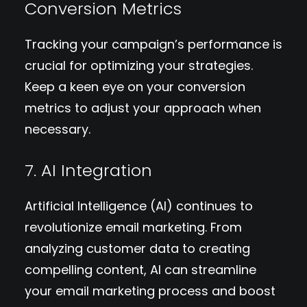
Conversion Metrics
Tracking your campaign’s performance is
crucial for optimizing your strategies.
Keep a keen eye on your conversion
metrics to adjust your approach when
necessary.
7. AI Integration
Artificial Intelligence (AI) continues to
revolutionize email marketing. From
analyzing customer data to creating
compelling content, AI can streamline
your email marketing process and boost