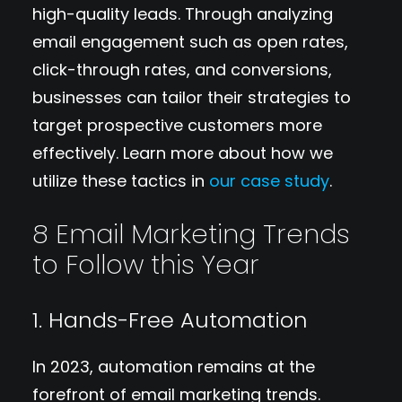
high-quality leads. Through analyzing
email engagement such as open rates,
click-through rates, and conversions,
businesses can tailor their strategies to
target prospective customers more
effectively. Learn more about how we
utilize these tactics in
our case study
.
8 Email Marketing Trends
to Follow this Year
1. Hands-Free Automation
In 2023, automation remains at the
forefront of email marketing trends.