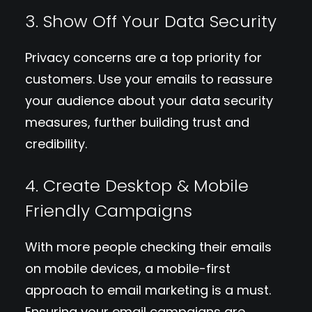
3. Show Off Your Data Security
Privacy concerns are a top priority for
customers. Use your emails to reassure
your audience about your data security
measures, further building trust and
credibility.
4. Create Desktop & Mobile
Friendly Campaigns
With more people checking their emails
on mobile devices, a mobile-first
approach to email marketing is a must.
Ensuring your email campaigns are