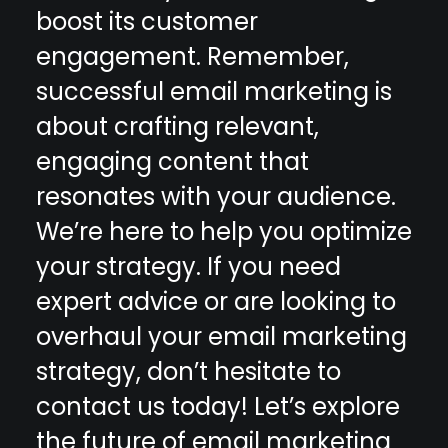
boost its customer
engagement. Remember,
successful email marketing is
about crafting relevant,
engaging content that
resonates with your audience.
We’re here to help you optimize
your strategy. If you need
expert advice or are looking to
overhaul your email marketing
strategy, don’t hesitate to
contact us today
! Let’s explore
the future of
email marketing