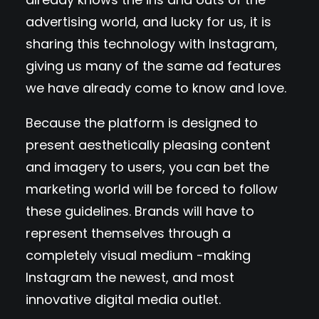
advertising world, and lucky for us, it is
sharing this technology with Instagram,
giving us many of the same ad features
we have already come to know and love.
Because the platform is designed to
present aesthetically pleasing content
and imagery to users, you can bet the
marketing world will be forced to follow
these guidelines. Brands will have to
represent themselves through a
completely visual medium -making
Instagram the newest, and most
innovative digital media outlet.