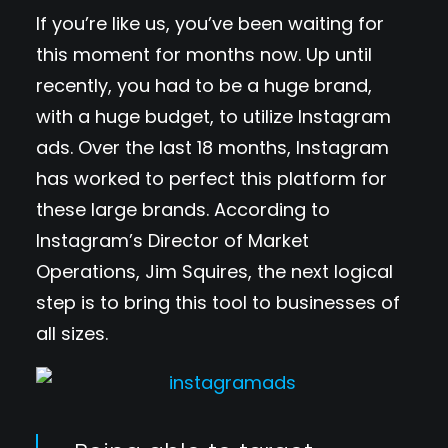
If you’re like us, you’ve been waiting for
this moment for months now. Up until
recently, you had to be a huge brand,
with a huge budget, to utilize Instagram
ads. Over the last 18 months, Instagram
has worked to perfect this platform for
these large brands. According to
Instagram’s Director of Market
Operations, Jim Squires, the next logical
step is to bring this tool to businesses of
all sizes.