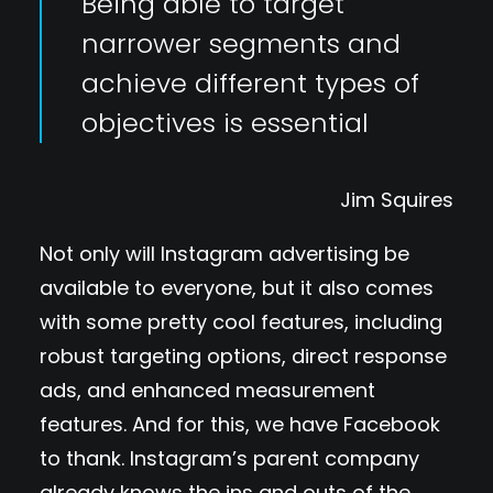
Being able to target
narrower segments and
achieve different types of
objectives is essential
Jim Squires
Not only will Instagram advertising be
available to everyone, but it also comes
with some pretty cool features, including
robust targeting options, direct response
ads, and enhanced measurement
features. And for this, we have Facebook
to thank. Instagram’s parent company
already knows the ins and outs of the