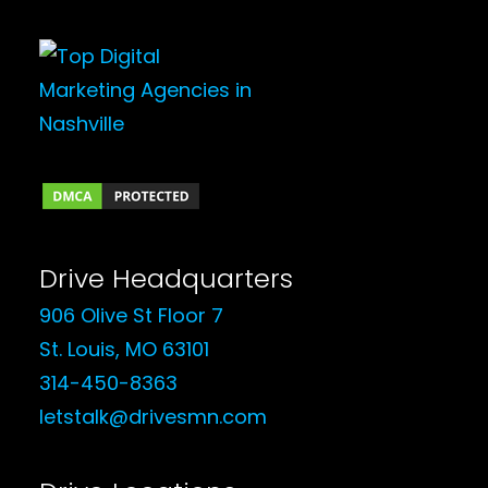
Drive Headquarters
906 Olive St Floor 7
St. Louis, MO 63101
314-450-8363
letstalk@drivesmn.com