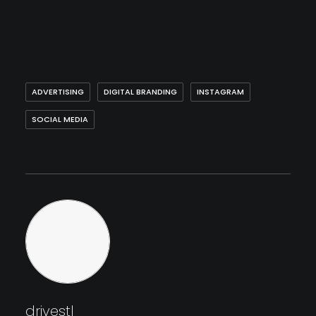
ADVERTISING
DIGITAL BRANDING
INSTAGRAM
SOCIAL MEDIA
drivestl