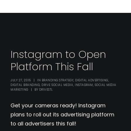
Instagram to Open
Platform This Fall
JULY 27, 2015
|
IN
BRANDING STRATEGY
,
DIGITAL ADVERTISING
,
DIGITAL BRANDING
,
DRIVE SOCIAL MEDIA
,
INSTAGRAM
,
SOCIAL MEDIA
MARKETING
|
BY
DRIVESTL
Get your cameras ready! Instagram
plans to roll out its advertising platform
to all advertisers this fall!