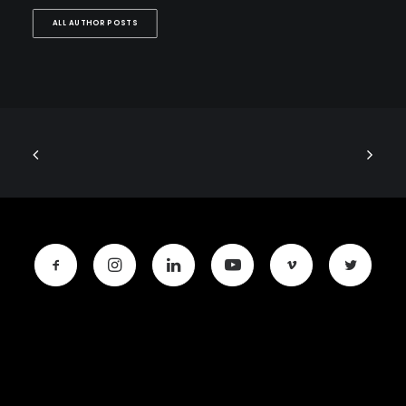
ALL AUTHOR POSTS