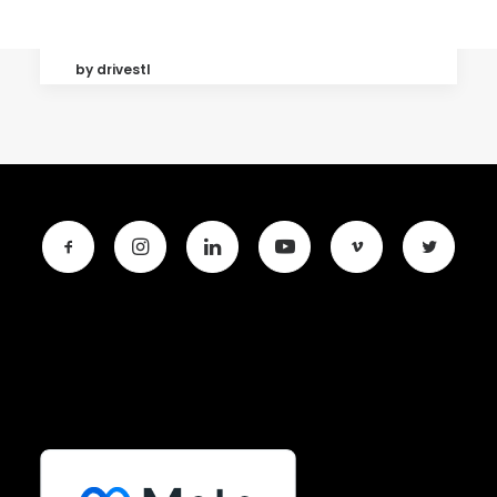
by drivestl