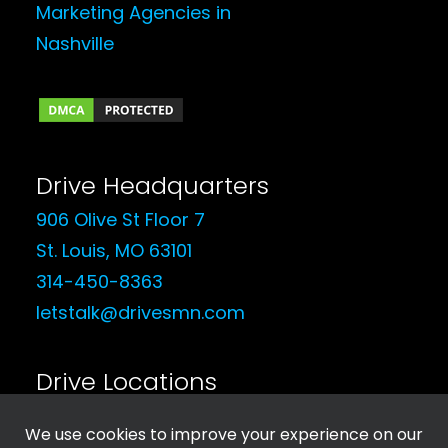
Drive Headquarters
906 Olive St Floor 7
St. Louis, MO 63101
314-450-8363
letstalk@drivesmn.com
Drive Locations
See Our Locations