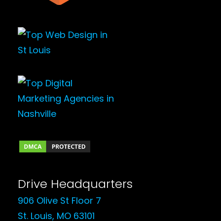
Drive Headquarters
906 Olive St Floor 7
St. Louis, MO 63101