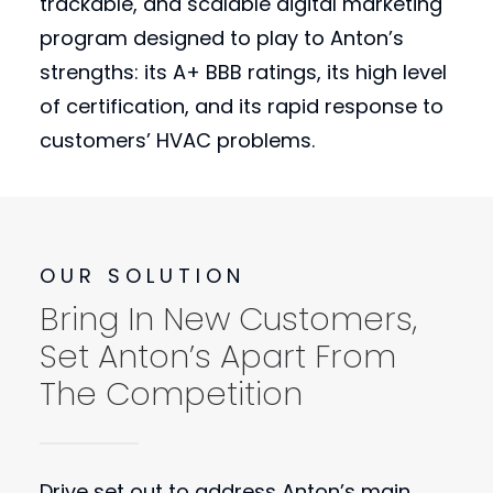
trackable, and scalable digital marketing
program designed to play to Anton’s
strengths: its A+ BBB ratings, its high level
of certification, and its rapid response to
customers’ HVAC problems.
OUR SOLUTION
Bring In New Customers,
Set Anton’s Apart From
The Competition
Drive set out to address Anton’s main