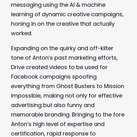
messaging using the AI & machine
learning of dynamic creative campaigns,
honing in on the creative that actually
worked.
Expanding on the quirky and off-kilter
tone of Anton’s past marketing efforts,
Drive created videos to be used for
Facebook campaigns spoofing
everything from Ghost Busters to Mission
Impossible, making not only for effective
advertising but also funny and
memorable branding. Bringing to the fore
Anton’s high level of expertise and
certification, rapid response to