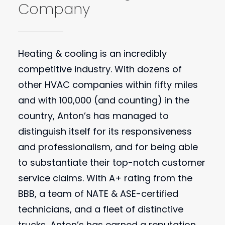
Company
Heating & cooling is an incredibly
competitive industry. With dozens of
other HVAC companies within fifty miles
and with 100,000 (and counting) in the
country, Anton’s has managed to
distinguish itself for its responsiveness
and professionalism, and for being able
to substantiate their top-notch customer
service claims. With A+ rating from the
BBB, a team of NATE & ASE-certified
technicians, and a fleet of distinctive
trucks, Anton’s has earned a reputation