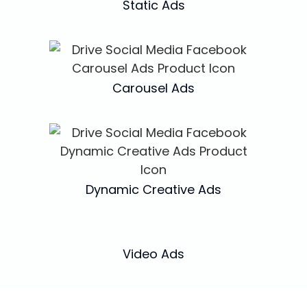
Static Ads
Carousel Ads
Dynamic Creative Ads
Video Ads