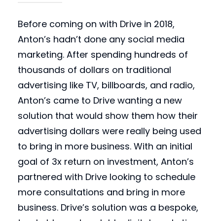
Before coming on with Drive in 2018,
Anton’s hadn’t done any social media
marketing. After spending hundreds of
thousands of dollars on traditional
advertising like TV, billboards, and radio,
Anton’s came to Drive wanting a new
solution that would show them how their
advertising dollars were really being used
to bring in more business. With an initial
goal of 3x return on investment, Anton’s
partnered with Drive looking to schedule
more consultations and bring in more
business. Drive’s solution was a bespoke,