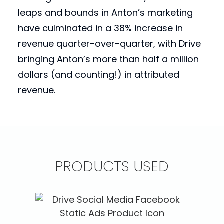
leaps and bounds in Anton’s marketing
have culminated in a 38% increase in
revenue quarter-over-quarter, with Drive
bringing Anton’s more than half a million
dollars (and counting!) in attributed
revenue.
PRODUCTS USED