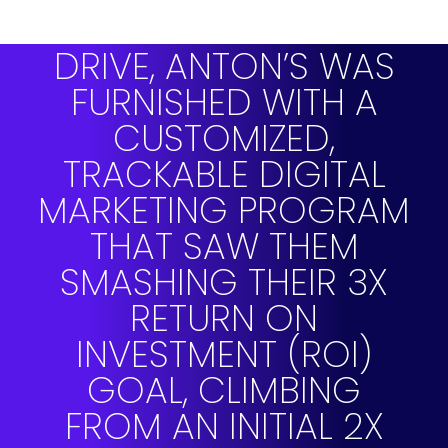
PARTNERING WITH
DRIVE, ANTON’S WAS
FURNISHED WITH A
CUSTOMIZED,
TRACKABLE DIGITAL
MARKETING PROGRAM
THAT SAW THEM
SMASHING THEIR 3X
RETURN ON
INVESTMENT (ROI)
GOAL, CLIMBING
FROM AN INITIAL 2X