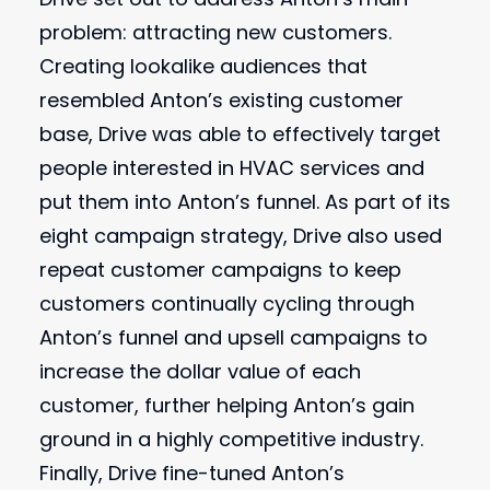
problem: attracting new customers.
Creating lookalike audiences that
resembled Anton’s existing customer
base, Drive was able to effectively target
people interested in HVAC services and
put them into Anton’s funnel. As part of its
eight campaign strategy, Drive also used
repeat customer campaigns to keep
customers continually cycling through
Anton’s funnel and upsell campaigns to
increase the dollar value of each
customer, further helping Anton’s gain
ground in a highly competitive industry.
Finally, Drive fine-tuned Anton’s