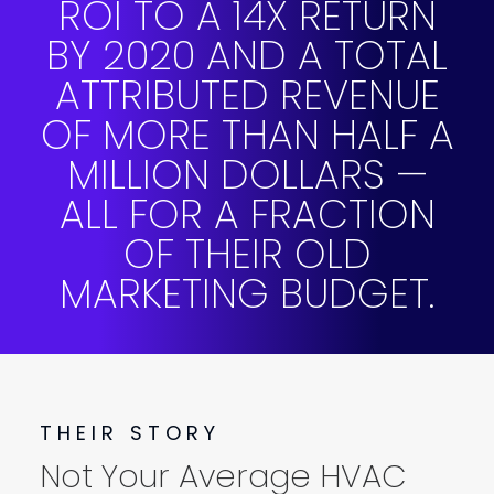
ROI TO A 14X RETURN
BY 2020 AND A TOTAL
ATTRIBUTED REVENUE
OF MORE THAN HALF A
MILLION DOLLARS —
ALL FOR A FRACTION
OF THEIR OLD
MARKETING BUDGET.
THEIR STORY
Not Your Average HVAC