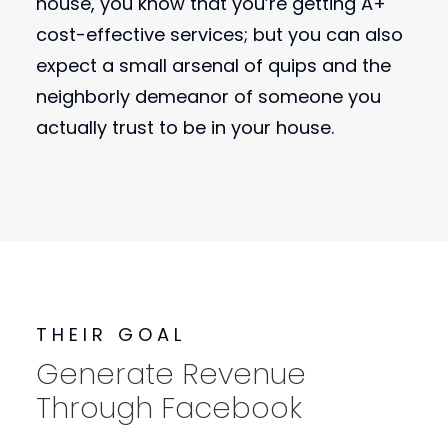
house, you know that you’re getting A+
cost-effective services; but you can also
expect a small arsenal of quips and the
neighborly demeanor of someone you
actually trust to be in your house.
THEIR GOAL
Generate Revenue
Through Facebook