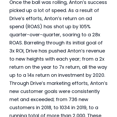
Once the ball was rolling, Anton’s success
picked up a lot of speed. As a result of
Drive’s efforts, Anton’s return on ad
spend (ROAS) has shot up by 105%
quarter-over-quarter, soaring to a 28x
ROAS. Barreling through its initial goal of
3x ROI, Drive has pushed Anton’s revenue
to new heights with each year; from a 2x
return on the year to 7x return, all the way
up to a 14x return on investment by 2020.
Through Drive’s marketing efforts, Anton’s
new customer goals were consistently
met and exceeded; from 736 new
customers in 2018, to 1034 in 2019, to a
running total of more than 2,000. These