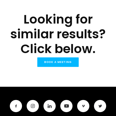
Looking for
similar results?
Click below.
BOOK A MEETING