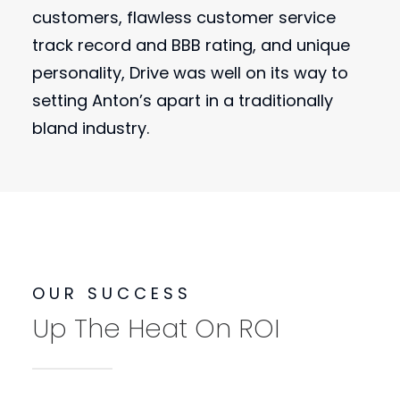
customers, flawless customer service
track record and BBB rating, and unique
personality, Drive was well on its way to
setting Anton’s apart in a traditionally
bland industry.
OUR SUCCESS
Up The Heat On ROI