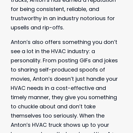
for being consistent, reliable, and
trustworthy in an industry notorious for
upsells and rip-offs.
Anton’s also offers something you don’t
see a lot in the HVAC industry: a
personality. From posting GIFs and jokes
to sharing self-produced spoofs of
movies, Anton’s doesn’t just handle your
HVAC needs in a cost-effective and
timely manner, they give you something
to chuckle about and don’t take
themselves too seriously. When the
Anton’s HVAC truck shows up to your