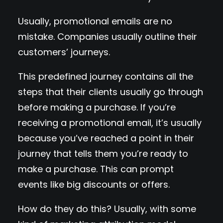
Usually, promotional emails are no
mistake. Companies usually outline their
customers’ journeys.
This predefined journey contains all the
steps that their clients usually go through
before making a purchase. If you’re
receiving a promotional email, it’s usually
because you’ve reached a point in their
journey that tells them you’re ready to
make a purchase. This can prompt
events like big discounts or offers.
How do they do this? Usually, with some