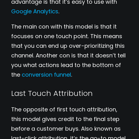
advantage is that it’s easy to use with
Google Analytics
.
The main con with this model is that it
focuses on one touch point. This means
that you can end up over-prioritizing this
channel. Another con is that it doesn’t tell
you what actions lead to the bottom of
the
conversion funnel
.
Last Touch Attribution
The opposite of first touch attribution,
this model gives credit to the final step
before a customer buys. Also known as
last-click attribution, it’s the go-to model