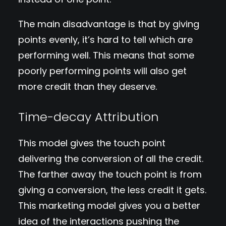
The main disadvantage is that by giving
points evenly, it’s hard to tell which are
performing well. This means that some
poorly performing points will also get
more credit than they deserve.
Time-decay Attribution
This model gives the touch point
delivering the conversion of all the credit.
The farther away the touch point is from
giving a conversion, the less credit it gets.
This marketing model gives you a better
idea of the interactions pushing the