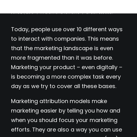
JUNE 24, 2019
|
IN
DIGITAL ADVERTISING
|
BY
DSM BLOGGER
Today, people use over 10 different ways
to interact with companies. This means
that the marketing landscape is even
more fragmented than it was before.
Marketing your product – even digitally –
is becoming a more complex task every
day as we try to cover all these bases.
Marketing attribution models make
marketing easier by telling you how and
when you should focus your marketing
efforts. They are also a way you can use