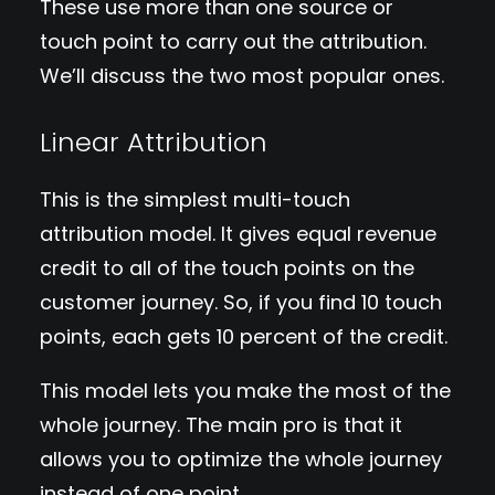
These use more than one source or
touch point to carry out the attribution.
We’ll discuss the two most popular ones.
Linear Attribution
This is the simplest multi-touch
attribution model. It gives equal revenue
credit to all of the touch points on the
customer journey. So, if you find 10 touch
points, each gets 10 percent of the credit.
This model lets you make the most of the
whole journey. The main pro is that it
allows you to optimize the whole journey
instead of one point.