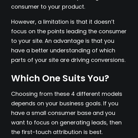
consumer to your product.
However, a limitation is that it doesn’t
focus on the points leading the consumer
to your site. An advantage is that you
have a better understanding of which
parts of your site are driving conversions.
Which One Suits You?
Choosing from these 4 different models
depends on your business goals. If you
have a small consumer base and you
want to focus on generating leads, then
the first-touch attribution is best.