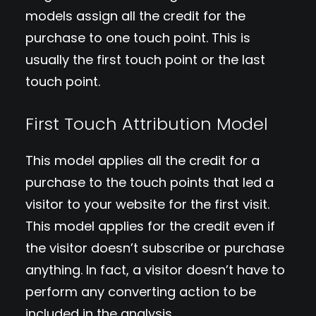
models assign all the credit for the
purchase to one touch point. This is
usually the first touch point or the last
touch point.
First Touch Attribution Model
This model applies all the credit for a
purchase to the touch points that led a
visitor to your website for the first visit.
This model applies for the credit even if
the visitor doesn’t subscribe or purchase
anything. In fact, a visitor doesn’t have to
perform any converting action to be
included in the analysis.