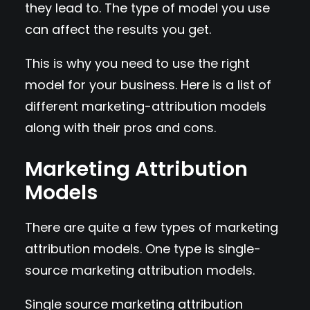
they lead to. The type of model you use
can affect the results you get.
This is why you need to use the right
model for your business. Here is a list of
different marketing-attribution models
along with their pros and cons.
Marketing Attribution
Models
There are quite a few types of marketing
attribution models. One type is single-
source marketing attribution models.
Single source marketing attribution