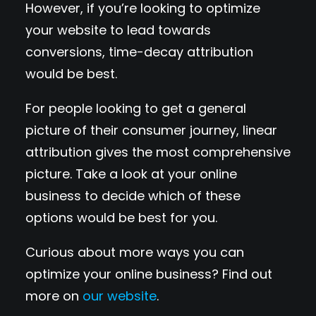
However, if you’re looking to optimize
your website to lead towards
conversions, time-decay attribution
would be best.
For people looking to get a general
picture of their consumer journey, linear
attribution gives the most comprehensive
picture. Take a look at your online
business to decide which of these
options would be best for you.
Curious about more ways you can
optimize your online business? Find out
more on
our website
.