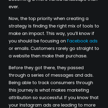
ever.
Now, the top priority when creating a
strategy is finding the right mix of tools to
make an impact. This way, you’ll know if
you should be focusing on
Facebook ads
or emails. Customers rarely go straight to
a website then make their purchase.
Before they got there, they passed
through a series of messages and ads.
Being able to track consumers through
this journey is what makes marketing
attribution so successful. If you know that
your Instagram ads are leading to more