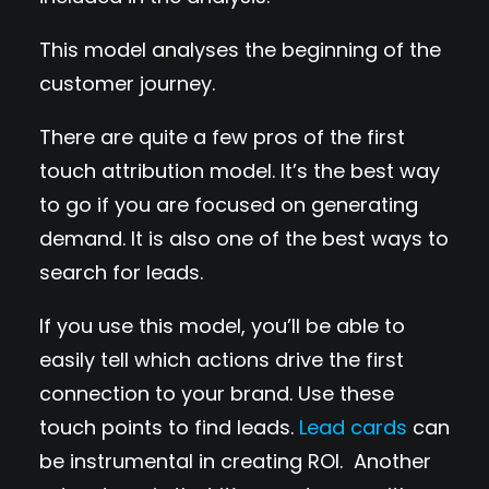
This model analyses the beginning of the
customer journey.
There are quite a few pros of the first
touch attribution model. It’s the best way
to go if you are focused on generating
demand. It is also one of the best ways to
search for leads.
If you use this model, you’ll be able to
easily tell which actions drive the first
connection to your brand. Use these
touch points to find leads.
Lead cards
can
be instrumental in creating ROI. Another