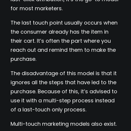
for most marketers.
The last touch point usually occurs when
the consumer already has the item in
their cart. It’s often the part where you
reach out and remind them to make the
purchase.
The disadvantage of this model is that it
ignores all the steps that have led to the
purchase. Because of this, it’s advised to
use it with a multi-step process instead
of a last-touch only process.
Multi-touch marketing models also exist.