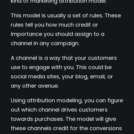
kind of marketing attribution model.
This model is usually a set of rules. These
rules tell you how much credit or
importance you should assign to a
channel in any campaign.
A channel is a way that your customers
use to engage with you. This could be
social media sites, your blog, email, or
any other avenue.
Using attribution modeling, you can figure
out which channel drives customers
towards purchases. The model will give
these channels credit for the conversions