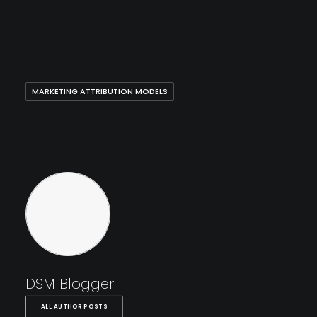
MARKETING ATTRIBUTION MODELS
DSM Blogger
ALL AUTHOR POSTS