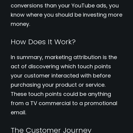
conversions than your YouTube ads, you
know where you should be investing more
money.
How Does It Work?
In summary, marketing attribution is the
act of discovering which touch points
your customer interacted with before
purchasing your product or service.
These touch points could be anything
from a TV commercial to a promotional
email.
The Customer Journey