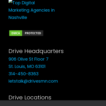
Drive Headquarters
906 Olive St Floor 7
St. Louis, MO 63101
314-450-8363
letstalk@drivesmn.com
Drive Locations
See Our Locations