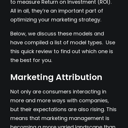
to measure Return on Investment (ROI).
All in all, they’re an important part of
optimizing your marketing strategy.
Below, we discuss these models and
have compiled a list of model types. Use
this quick review to find out which one is
the best for you.
Marketing Attribution
Not only are consumers interacting in
more and more ways with companies,
but their expectations are also rising. This
means that marketing management is
becoming a more varied landscape than