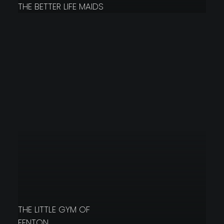
THE BETTER LIFE MAIDS
THE LITTLE GYM OF
FENTON