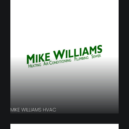
MIKE WILLIAMS HVAC