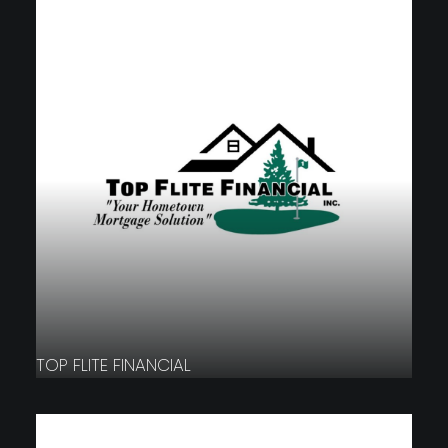
TOP FLITE FINANCIAL