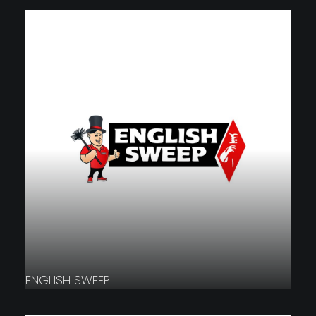
ENGLISH SWEEP