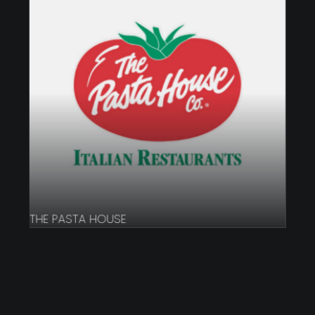
THE PASTA HOUSE