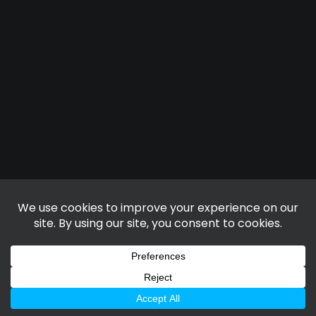
TRUCKERS SOLUTION
D1 FITNESS