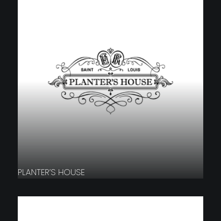
PLANTER’S HOUSE