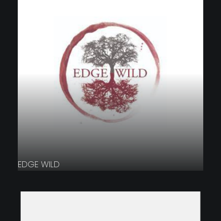
EDGE WILD