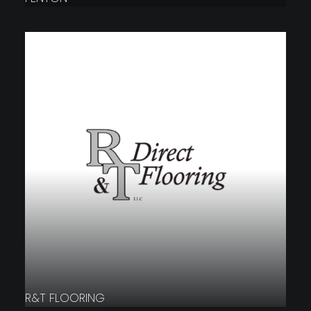
R&T FLOORING