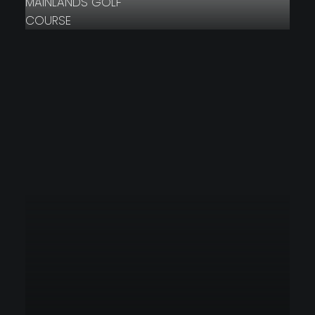
MAINLANDS GOLF
COURSE