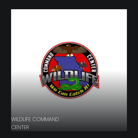
WILDLIFE COMMAND
CENTER